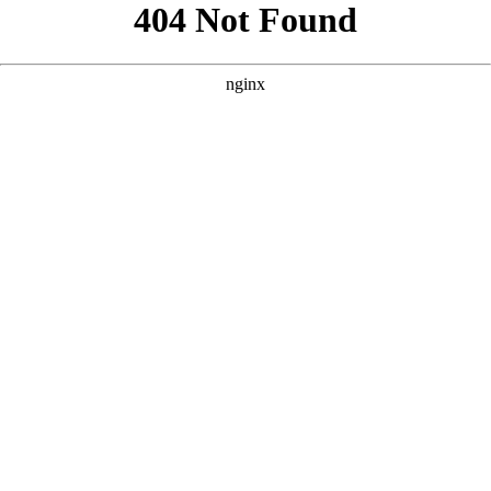
```html